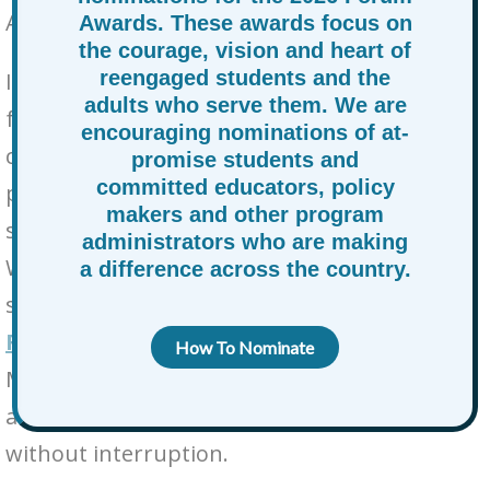
Accountability Community:
Awards. These awards focus on
the courage, vision and heart of
reengaged students and the
In a moment of extraordinary uncertainty
adults who serve them. We are
for our Minnesota and Twin Cities
encouraging nominations of at-
communities, we are reminded of the
promise students and
committed educators, policy
profound challenges that many of our
makers and other program
students and young people are facing daily.
administrators who are making
We are reaching out today to ask for your
a difference across the country.
support in ensuring that
High School of
Recording Arts (HSRA)
, located in St. Paul,
How To Nominate
Minnesota, can continue its critical mission
and work to educate and support students
without interruption.