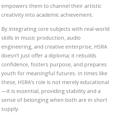
empowers them to channel their artistic
creativity into academic achievement.
By integrating core subjects with real-world
skills in music production, audio
engineering, and creative enterprise, HSRA
doesn’t just offer a diploma; it rebuilds
confidence, fosters purpose, and prepares
youth for meaningful futures. In times like
these, HSRA’s role is not merely educational
—it is essential, providing stability and a
sense of belonging when both are in short
supply.