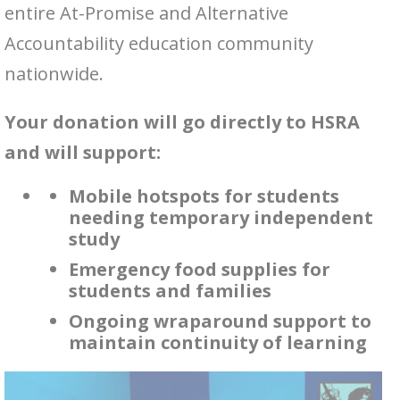
entire At-Promise and Alternative
Accountability education community
nationwide.
Your donation will go directly to HSRA
and will support:
Mobile hotspots for students
needing temporary independent
study
Emergency food supplies for
students and families
Ongoing wraparound support to
maintain continuity of learning