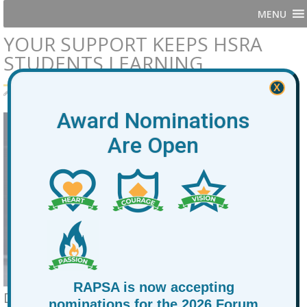
MENU
YOUR SUPPORT KEEPS HSRA
STUDENTS LEARNING
X
By
RAPSA
January 21, 2026
News
Award Nominations
Are Open
RAPSA is now accepting
Dear At Promise and Alternative
nominations for the 2026 Forum