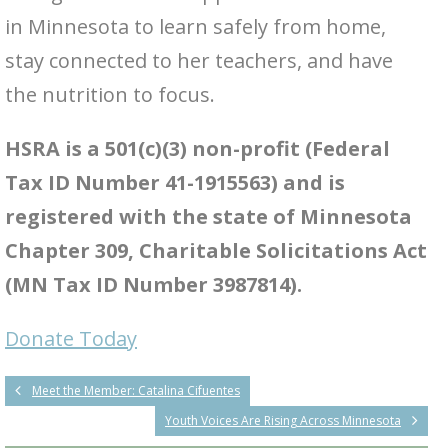
in Minnesota to learn safely from home,
stay connected to her teachers, and have
the nutrition to focus.
HSRA is a 501(c)(3) non-profit (Federal
Tax ID Number 41-1915563) and is
registered with the state of Minnesota
Chapter 309, Charitable Solicitations Act
(MN Tax ID Number 3987814).
Donate Today
Meet the Member: Catalina Cifuentes
Youth Voices Are Rising Across Minnesota