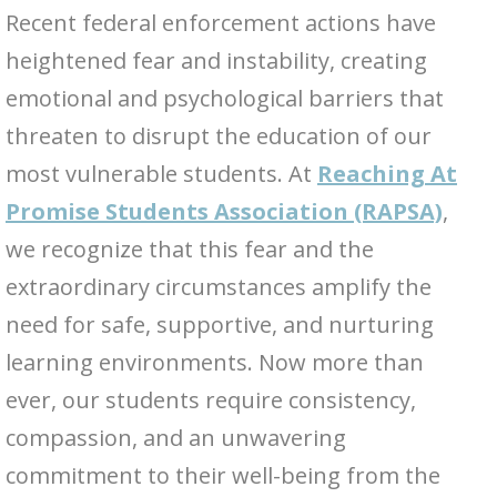
Recent federal enforcement actions have
heightened fear and instability, creating
emotional and psychological barriers that
threaten to disrupt the education of our
most vulnerable students. At
Reaching At
Promise Students Association (RAPSA)
,
we recognize that this fear and the
extraordinary circumstances amplify the
need for safe, supportive, and nurturing
learning environments. Now more than
ever, our students require consistency,
compassion, and an unwavering
commitment to their well-being from the