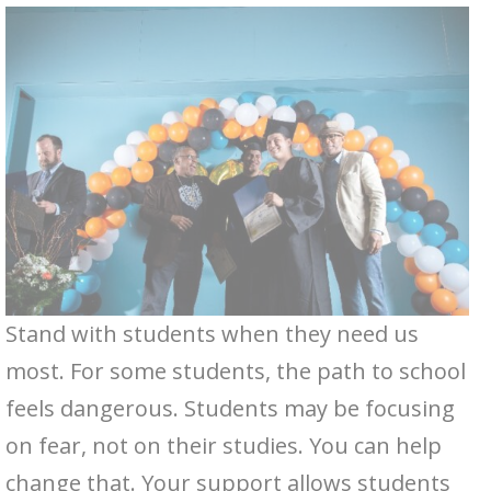
Stand with students when they need us
most. For some students, the path to school
feels dangerous. Students may be focusing
on fear, not on their studies. You can help
change that. Your support allows students