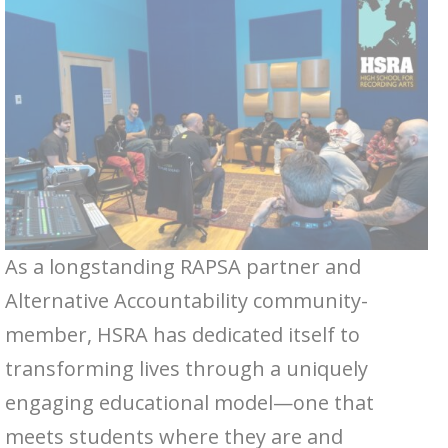
As a longstanding RAPSA partner and
Alternative Accountability community-
member, HSRA has dedicated itself to
transforming lives through a uniquely
engaging educational model—one that
meets students where they are and