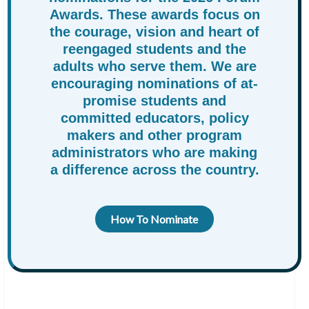
Awards. These awards focus on
the courage, vision and heart of
reengaged students and the
adults who serve them. We are
encouraging nominations of at-
promise students and
committed educators, policy
makers and other program
administrators who are making
a difference across the country.
How To Nominate