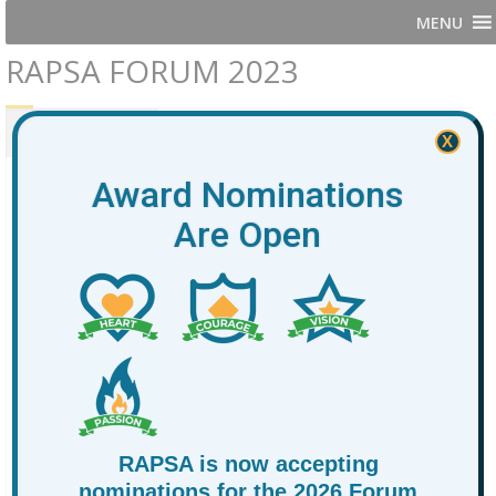
MENU
RAPSA FORUM 2023
PRESENTERS
AGENDA
X
Award Nominations
Are Open
RAPSA is now accepting
nominations for the 2026 Forum