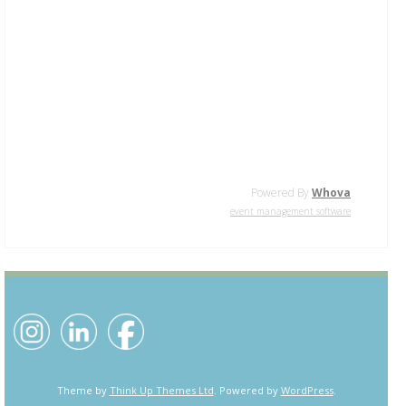
Powered By
Whova
event management software
Theme by
Think Up Themes Ltd
. Powered by
WordPress
.