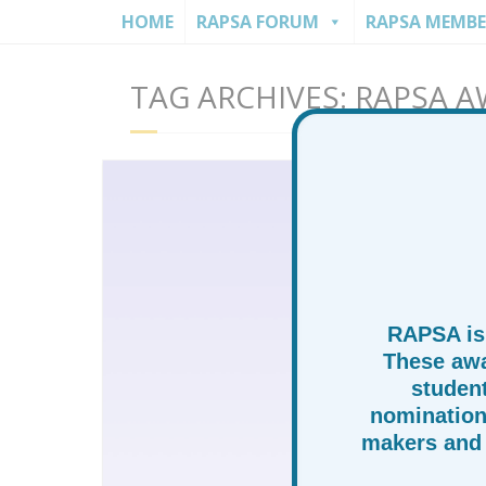
HOME
RAPSA FORUM
RAPSA MEMBE
TAG ARCHIVES: RAPSA 
RAPSA is
These awa
studen
nomination
makers and 