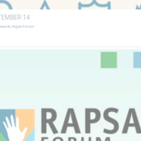
TEMBER 14
awards
,
Rapsa Forum