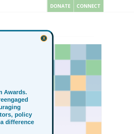
DONATE
CONNECT
X
m Awards.
 reengaged
uraging
ors, policy
a difference