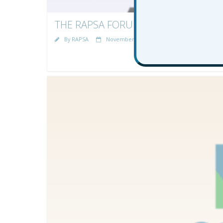
THE RAPSA FORUM AWARD WINNERS 
By
RAPSA
November 21, 2025
News
rapsa