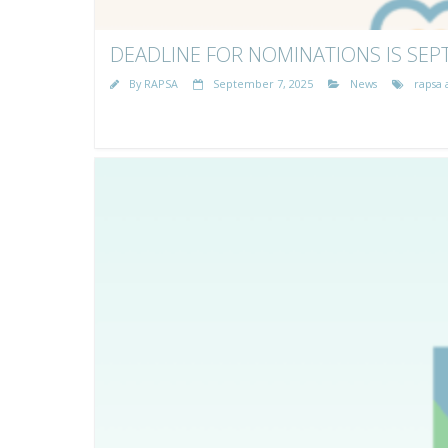
DEADLINE FOR NOMINATIONS IS SEP
By
RAPSA
September 7, 2025
News
rapsa 