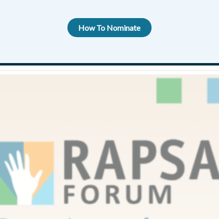
FOR 2025
How To Nominate
 awards
,
Rapsa Forum