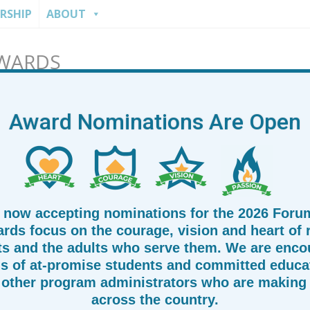
RSHIP
ABOUT
AWARDS
Award Nominations Are Open
 now accepting nominations for the 2026 Foru
rds focus on the courage, vision and heart of
ts and the adults who serve them. We are enco
s of at-promise students and committed educat
other program administrators who are making 
across the country.