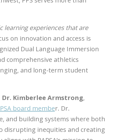
orthwest, PPS serves more than
c learning experiences that are
focus on innovation and access is
ecognized Dual Language Immersion
nd comprehensive athletics
longing, and long-term student
h
Dr. Kimberlee Armstrong
,
PSA board membe
r. Dr.
nce, and building systems where both
o disrupting inequities and creating