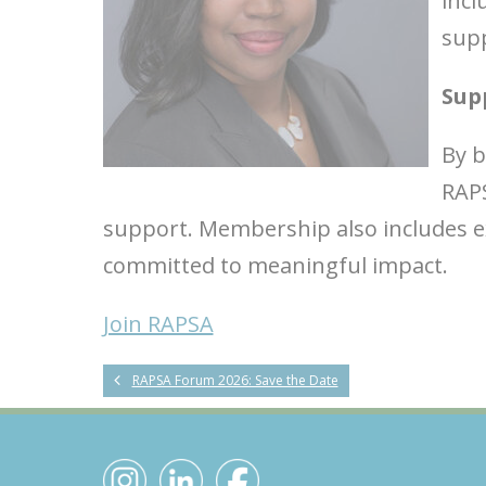
incl
supp
Sup
By 
RAPS
support. Membership also includes ex
committed to meaningful impact.
Join RAPSA
RAPSA Forum 2026: Save the Date