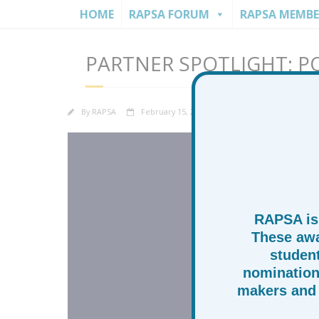
HOME
RAPSA FORUM
RAPSA MEMBE
PARTNER SPOTLIGHT: P
By
RAPSA
February 15, 2026
News
Partner
RAPSA is
These awa
studen
nomination
makers and 