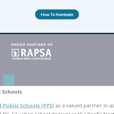
How To Nominate
c Schools
 Public Schools (PPS)
as a valued partner in a