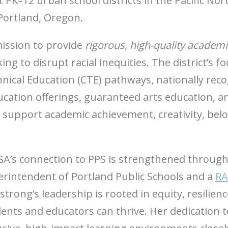
t PK–12 urban school districts in the Pacific N
 Portland, Oregon.
mission to provide
rigorous, high-quality academi
ing to disrupt racial inequities. The district’s 
chnical Education (CTE) pathways, nationally r
cation offerings, guaranteed arts education, a
s support academic achievement, creativity, be
A’s connection to PPS is strengthened throug
rintendent of Portland Public Schools and a
RA
trong’s leadership is rooted in equity, resilie
ents and educators can thrive. Her dedication t