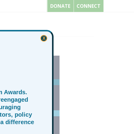
DONATE
CONNECT
X
m Awards.
 reengaged
uraging
ors, policy
a difference