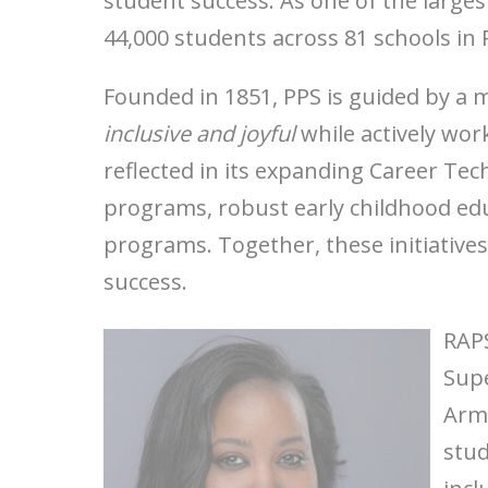
student success. As one of the larges
44,000 students across 81 schools in
Founded in 1851, PPS is guided by a 
inclusive and joyful
while actively work
reflected in its expanding Career Te
programs, robust early childhood edu
programs. Together, these initiative
success.
RAPS
Supe
Arms
stud