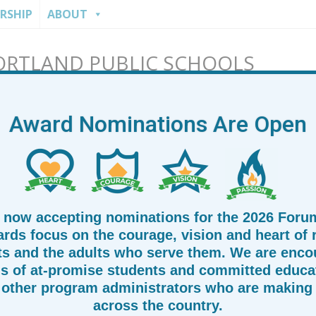
RSHIP
ABOUT
ORTLAND PUBLIC SCHOOLS
Award Nominations Are Open
 now accepting nominations for the 2026 Foru
rds focus on the courage, vision and heart of
ts and the adults who serve them. We are enco
s of at-promise students and committed educat
other program administrators who are making 
across the country.