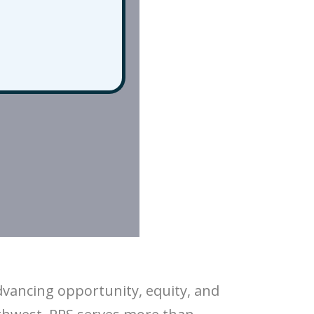
dvancing opportunity, equity, and