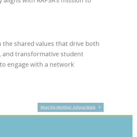
y aligns with RAPSA’s mission to
 the shared values that drive both
, and transformative student
 to engage with a network
Meet the Member: Adonai Mack