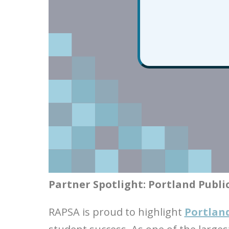
Partner Spotlight: Portland Publi
RAPSA is proud to highlight
Portland