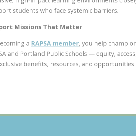
usive, high-impact learning environments closel
ort students who face systemic barriers.
port Missions That Matter
becoming a
RAPSA member
, you help champion
A and Portland Public Schools — equity, access
clusive benefits, resources, and opportunities